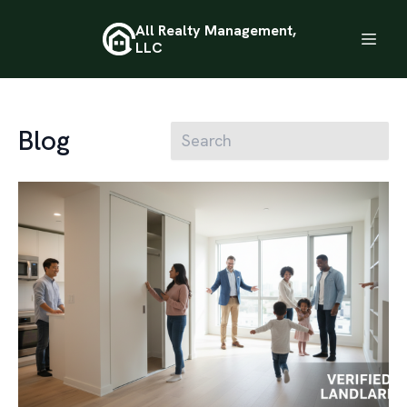
All Realty Management,
LLC
Blog