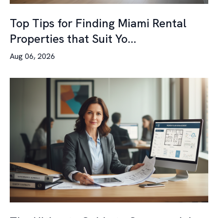
Top Tips for Finding Miami Rental
Properties that Suit Yo...
Aug 06, 2026