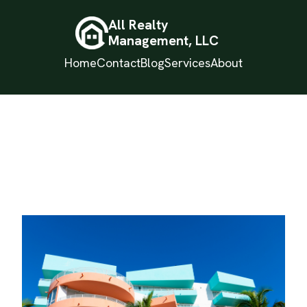
All Realty
Management, LLC
Home
Contact
Blog
Services
About