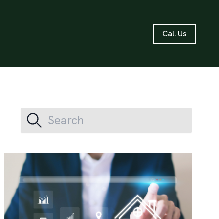
Call Us