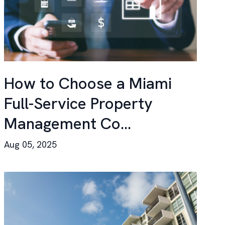
How to Choose a Miami
Full-Service Property
Management Co...
Aug 05, 2025