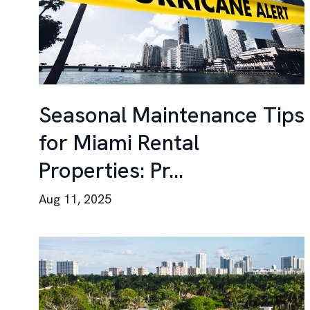
Seasonal Maintenance Tips
for Miami Rental
Properties: Pr...
Aug 11, 2025