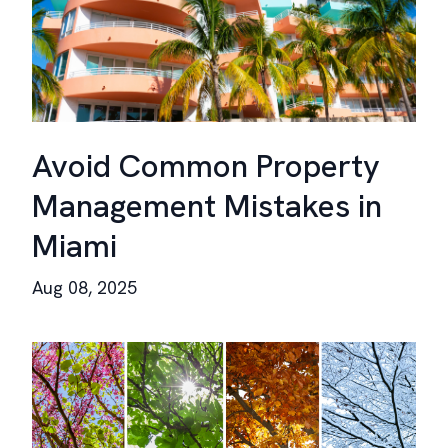
Avoid Common Property
Management Mistakes in
Miami
Aug 08, 2025