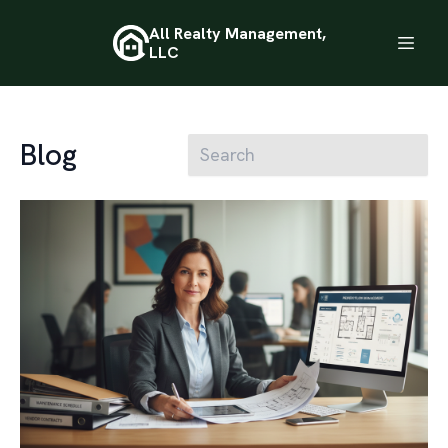
All Realty Management,
LLC
Blog