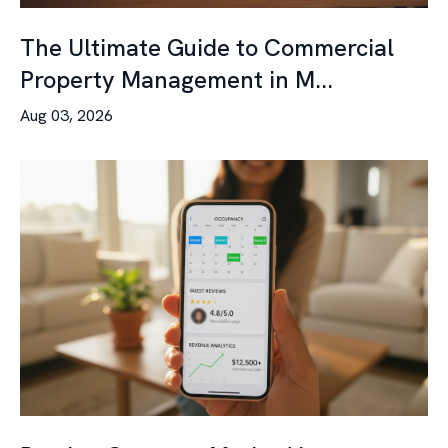
The Ultimate Guide to Commercial
Property Management in M...
Aug 03, 2026