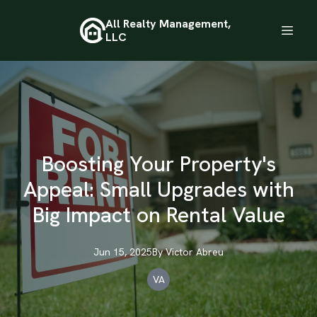
All Realty Management,
LLC
Boosting Your Property's
Appeal: Small Upgrades with
Big Impact on Rental Value
Jun 15, 2025
By
Victor
Abreu
VA