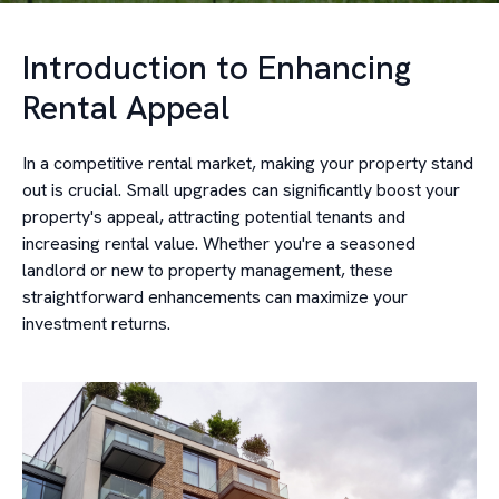
Introduction to Enhancing
Rental Appeal
In a competitive rental market, making your property stand
out is crucial. Small upgrades can significantly boost your
property's appeal, attracting potential tenants and
increasing rental value. Whether you're a seasoned
landlord or new to property management, these
straightforward enhancements can maximize your
investment returns.