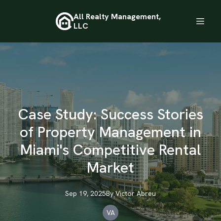
All Realty Management,
LLC
Case Study: Success Stories
of Property Management in
Miami's Competitive Rental
Market
Sep 19, 2025
By
Victor
Abreu
VA