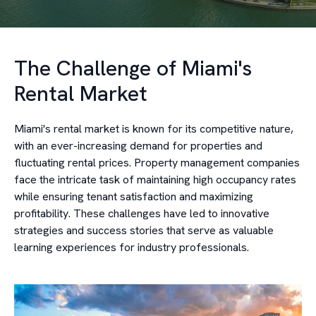
The Challenge of Miami's
Rental Market
Miami's rental market is known for its competitive nature,
with an ever-increasing demand for properties and
fluctuating rental prices. Property management companies
face the intricate task of maintaining high occupancy rates
while ensuring tenant satisfaction and maximizing
profitability. These challenges have led to innovative
strategies and success stories that serve as valuable
learning experiences for industry professionals.