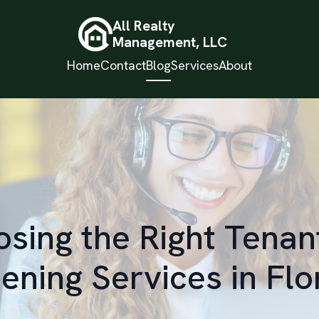
All Realty
Management, LLC
Home
Contact
Blog
Services
About
sing the Right Tenan
ening Services in Flo