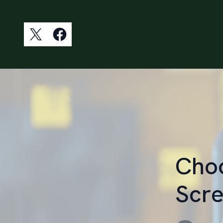
Choo
Scre