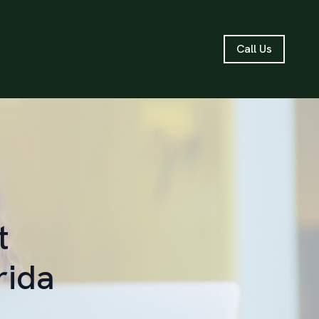
Call Us
t
rida