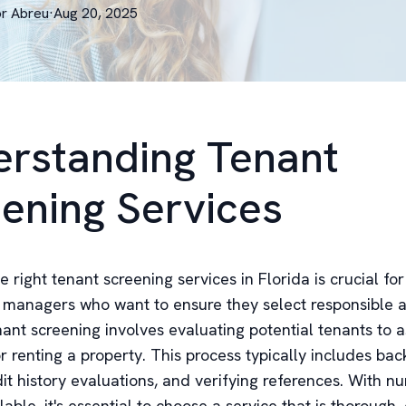
or
Abreu
·
Aug 20, 2025
rstanding Tenant
ening Services
 right tenant screening services in Florida is crucial fo
managers who want to ensure they select responsible a
ant screening involves evaluating potential tenants to a
for renting a property. This process typically includes ba
dit history evaluations, and verifying references. With 
lable, it's essential to choose a service that is thorough, e