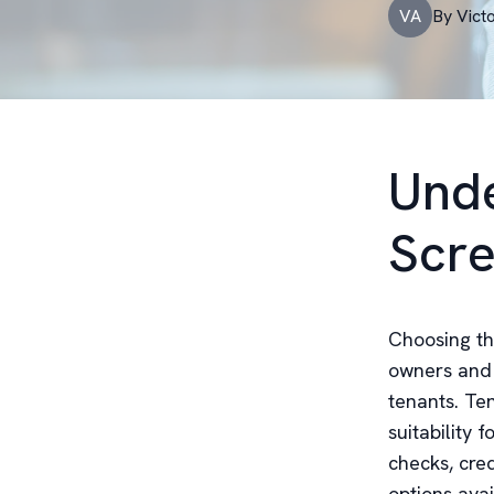
VA
By
Vict
Unde
Scre
Choosing the
owners and 
tenants. Ten
suitability 
checks, cre
options avai