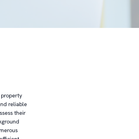
r property
nd reliable
ssess their
ckground
numerous
fficient,