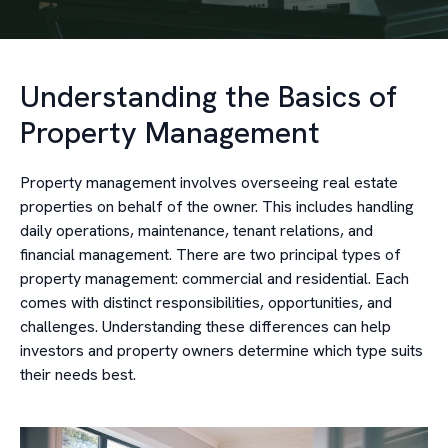
Understanding the Basics of
Property Management
Property management involves overseeing real estate
properties on behalf of the owner. This includes handling
daily operations, maintenance, tenant relations, and
financial management. There are two principal types of
property management: commercial and residential. Each
comes with distinct responsibilities, opportunities, and
challenges. Understanding these differences can help
investors and property owners determine which type suits
their needs best.