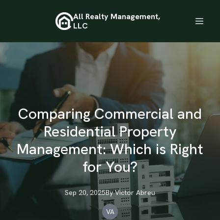
All Realty Management,
LLC
Comparing Commercial and
Residential Property
Management: Which is Right
for You?
Sep 20, 2025
By
Victor
Abreu
VA