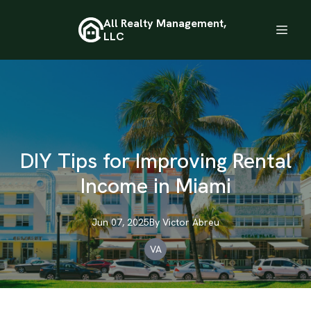
All Realty Management,
LLC
DIY Tips for Improving Rental
Income in Miami
Jun 07, 2025
By
Victor
Abreu
VA