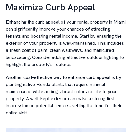
Maximize Curb Appeal
Enhancing the curb appeal of your rental property in Miami
can significantly improve your chances of attracting
tenants and boosting rental income. Start by ensuring the
exterior of your property is well-maintained. This includes
a fresh coat of paint, clean walkways, and manicured
landscaping. Consider adding attractive outdoor lighting to
highlight the property's features.
Another cost-effective way to enhance curb appeal is by
planting native Florida plants that require minimal
maintenance while adding vibrant color and life to your
property. A well-kept exterior can make a strong first
impression on potential renters, setting the tone for their
entire visit.