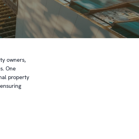
rty owners,
es. One
onal property
 ensuring