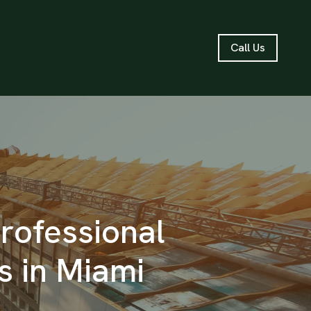
Call Us
Professional
 in Miami