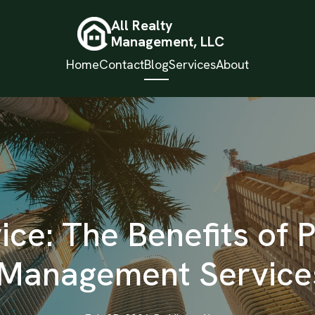
All Realty
Management, LLC
Home
Contact
Blog
Services
About
ce: The Benefits of 
 Management Services