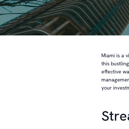
Miami is a v
this bustli
effective wa
management 
your investm
Stre