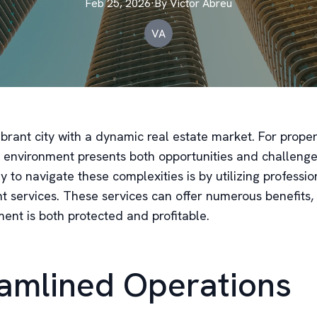
Feb 25, 2026
·
By
Victor
Abreu
VA
ibrant city with a dynamic real estate market. For prope
ng environment presents both opportunities and challeng
y to navigate these complexities is by utilizing professi
services. These services can offer numerous benefits,
ent is both protected and profitable.
amlined Operations