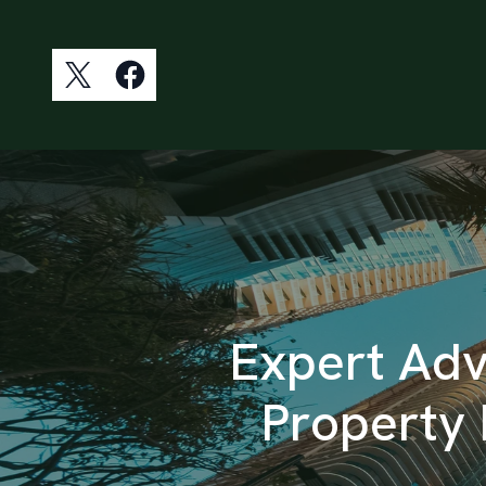
Expert Advi
Property