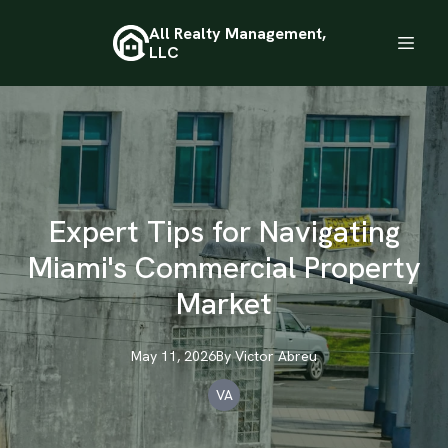
All Realty Management,
LLC
Expert Tips for Navigating
Miami's Commercial Property
Market
May 11, 2026
By
Victor
Abreu
VA