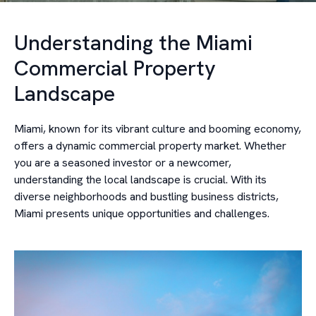
Understanding the Miami
Commercial Property
Landscape
Miami, known for its vibrant culture and booming economy,
offers a dynamic commercial property market. Whether
you are a seasoned investor or a newcomer,
understanding the local landscape is crucial. With its
diverse neighborhoods and bustling business districts,
Miami presents unique opportunities and challenges.