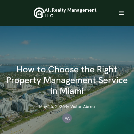
All Realty Management,
LLC
How to Choose the Right
Property Management Service
in Miami
May 26, 2026
By
Victor
Abreu
VA