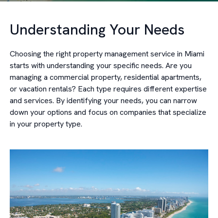
Understanding Your Needs
Choosing the right property management service in Miami
starts with understanding your specific needs. Are you
managing a commercial property, residential apartments,
or vacation rentals? Each type requires different expertise
and services. By identifying your needs, you can narrow
down your options and focus on companies that specialize
in your property type.