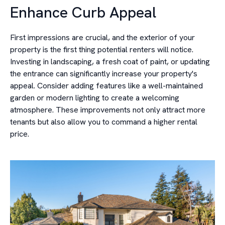
Enhance Curb Appeal
First impressions are crucial, and the exterior of your
property is the first thing potential renters will notice.
Investing in landscaping, a fresh coat of paint, or updating
the entrance can significantly increase your property's
appeal. Consider adding features like a well-maintained
garden or modern lighting to create a welcoming
atmosphere. These improvements not only attract more
tenants but also allow you to command a higher rental
price.