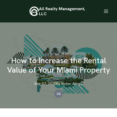
All Realty Management,
LLC
How to Increase the Rental
Value of Your Miami Property
Sep 07, 2025
By
Victor
Abreu
VA