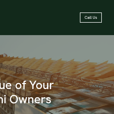
Call Us
ue of Your
mi Owners