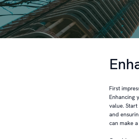
Enha
First impres
Enhancing yo
value. Star
and ensurin
can make a b