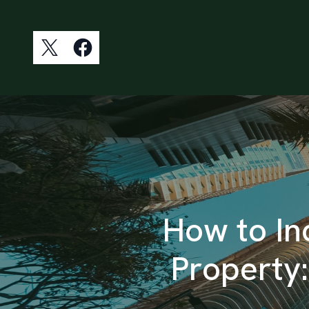
How to In
Property