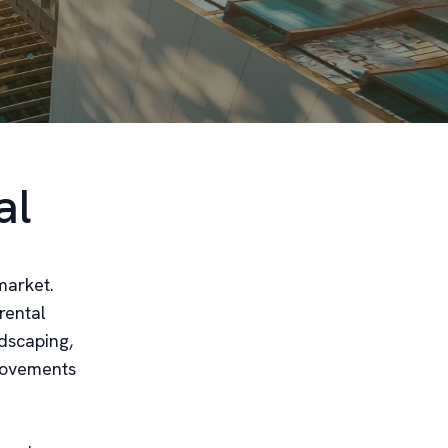
al
market.
rental
dscaping,
provements