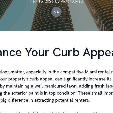
Feb 13, 2026
·
By
Victor
Abreu
VA
nce Your Curb Appe
sions matter, especially in the competitive Miami rental 
ur property's curb appeal can significantly increase its 
t by maintaining a well-manicured lawn, adding fresh lan
g the exterior paint is in top condition. These small im
ig difference in attracting potential renters.