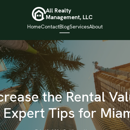
All Realty
Management, LLC
Home
Contact
Blog
Services
About
crease the Rental Val
: Expert Tips for Mia