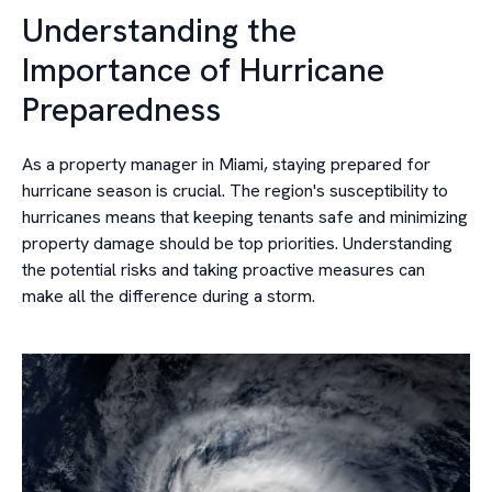
Understanding the
Importance of Hurricane
Preparedness
As a property manager in Miami, staying prepared for
hurricane season is crucial. The region's susceptibility to
hurricanes means that keeping tenants safe and minimizing
property damage should be top priorities. Understanding
the potential risks and taking proactive measures can
make all the difference during a storm.