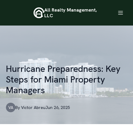
All Realty Management,
LLC
Hurricane Preparedness: Key
Steps for Miami Property
Managers
VA
By
Victor
Abreu
Jun 26, 2025