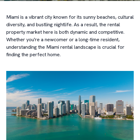
Miami is a vibrant city known for its sunny beaches, cultural
diversity, and bustling nightlife. As a result, the rental
property market here is both dynamic and competitive.
Whether you're a newcomer or a long-time resident,
understanding the Miami rental landscape is crucial for
finding the perfect home.