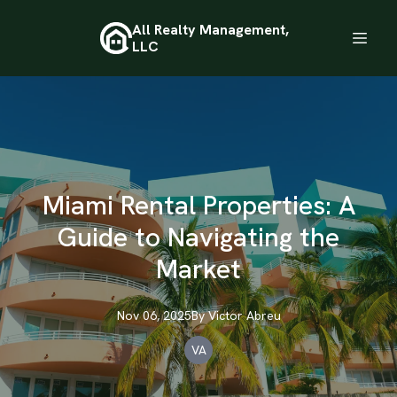
All Realty Management,
LLC
Miami Rental Properties: A
Guide to Navigating the
Market
Nov 06, 2025
By
Victor
Abreu
VA