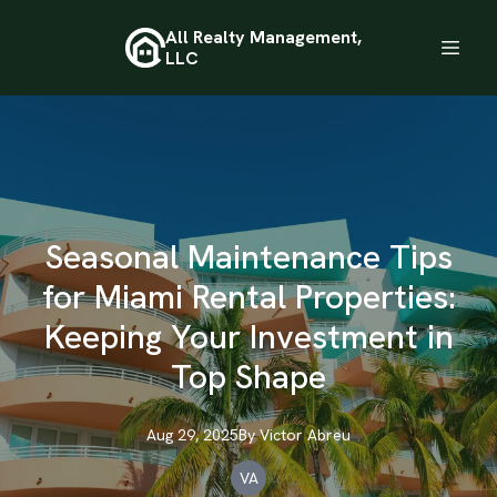
All Realty Management,
LLC
Seasonal Maintenance Tips
for Miami Rental Properties:
Keeping Your Investment in
Top Shape
Aug 29, 2025
By
Victor
Abreu
VA