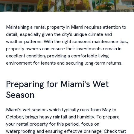
Maintaining a rental property in Miami requires attention to
detail, especially given the city's unique climate and
weather patterns. With the right seasonal maintenance tips,
property owners can ensure their investments remain in
excellent condition, providing a comfortable living
environment for tenants and securing long-term returns.
Preparing for Miami's Wet
Season
Miami's wet season, which typically runs from May to
October, brings heavy rainfall and humidity. To prepare
your rental property for this period, focus on
waterproofing and ensuring effective drainage. Check that