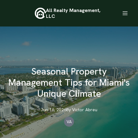
All Realty Management,
LLC
Seasonal Property
Management Tips for Miami's
Unique Climate
Jun 16, 2026
By
Victor
Abreu
VA