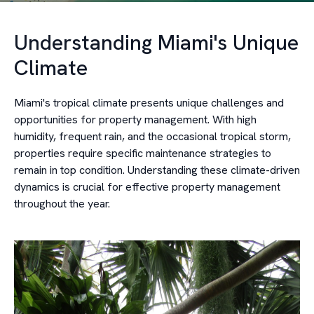
Understanding Miami's Unique
Climate
Miami's tropical climate presents unique challenges and
opportunities for property management. With high
humidity, frequent rain, and the occasional tropical storm,
properties require specific maintenance strategies to
remain in top condition. Understanding these climate-driven
dynamics is crucial for effective property management
throughout the year.