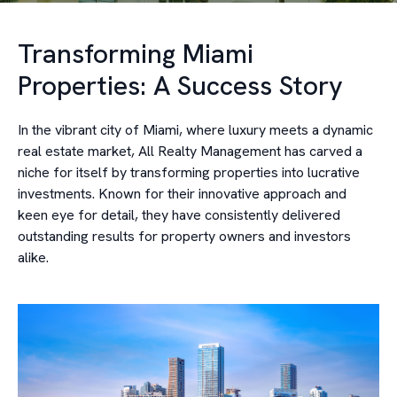
Transforming Miami
Properties: A Success Story
In the vibrant city of Miami, where luxury meets a dynamic
real estate market, All Realty Management has carved a
niche for itself by transforming properties into lucrative
investments. Known for their innovative approach and
keen eye for detail, they have consistently delivered
outstanding results for property owners and investors
alike.