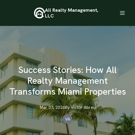
All Realty Management,
LLC
Success Stories: How All
Realty Management
Transforms Miami Properties
Mar 03, 2026
By
Victor
Abreu
VA