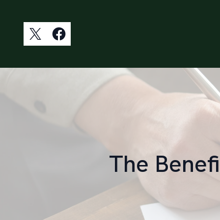
The Benefi