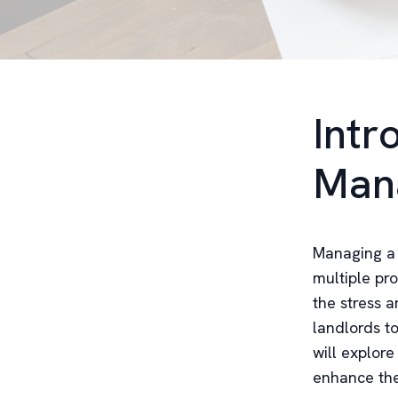
Intr
Man
Managing a 
multiple pro
the stress 
landlords to
will explor
enhance the