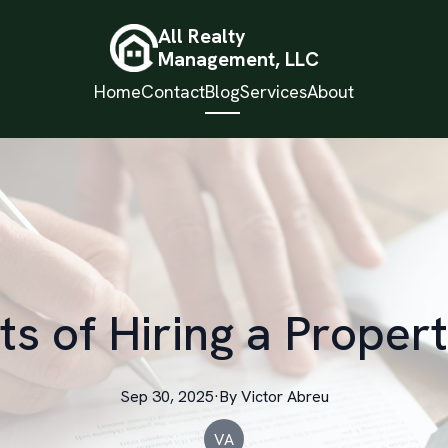
All Realty
Management, LLC
Home
Contact
Blog
Services
About
ts of Hiring a Prope
Sep 30, 2025
·
By
Victor
Abreu
VA