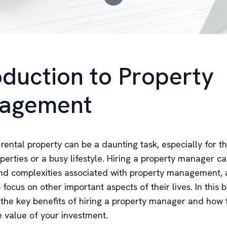
oduction to Property
agement
rental property can be a daunting task, especially for t
perties or a busy lifestyle. Hiring a property manager ca
and complexities associated with property management, 
 focus on other important aspects of their lives. In this 
e the key benefits of hiring a property manager and how
 value of your investment.