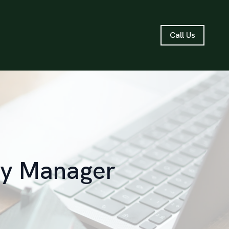
Call Us
rty Manager