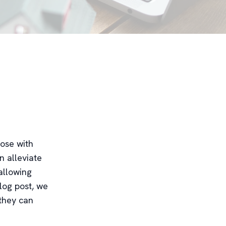
hose with
n alleviate
allowing
blog post, we
 they can