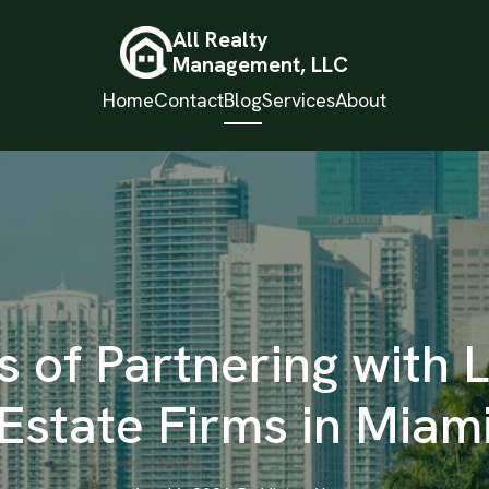
All Realty
Management, LLC
Home
Contact
Blog
Services
About
s of Partnering with 
Estate Firms in Miam