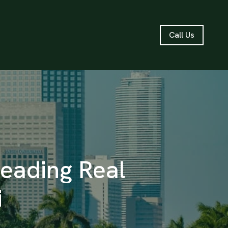
Call Us
Leading Real
i