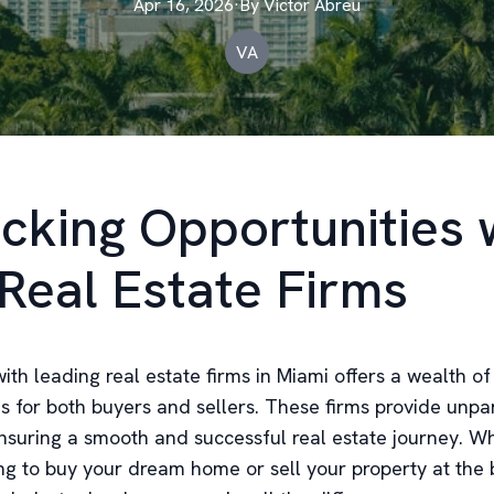
Apr 16, 2026
·
By
Victor
Abreu
VA
cking Opportunities 
Real Estate Firms
ith leading real estate firms in Miami offers a wealth of
es for both buyers and sellers. These firms provide unpa
ensuring a smooth and successful real estate journey. W
ng to buy your dream home or sell your property at the b