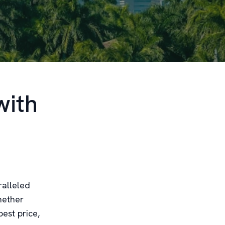
with
ralleled
hether
est price,