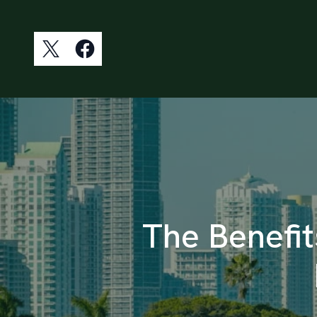
The Benefit