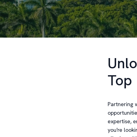
Unlo
Top 
Partnering w
opportuniti
expertise, 
you're looki