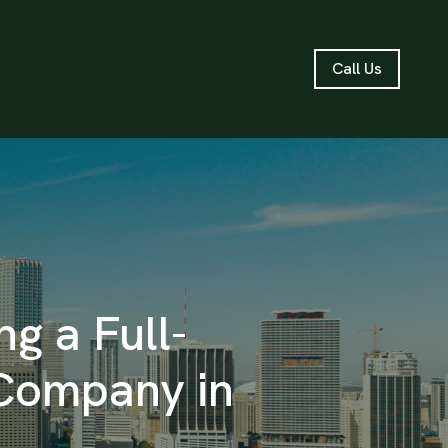
Call Us
g a Full-
Company in