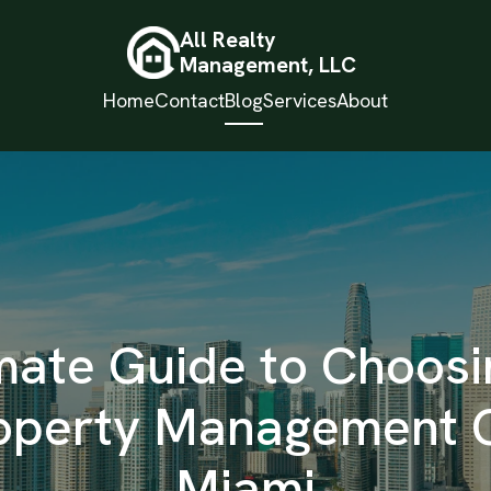
All Realty
Management, LLC
Home
Contact
Blog
Services
About
mate Guide to Choosin
roperty Management 
Miami