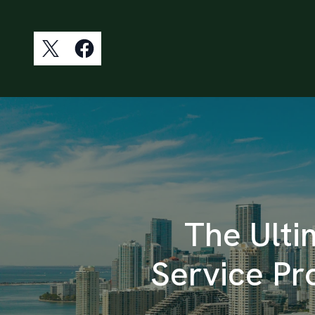
The Ulti
Service P