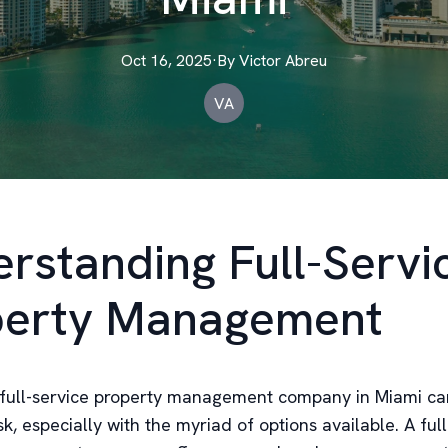
Oct 16, 2025
·
By
Victor
Abreu
VA
rstanding Full-Servi
perty Management
full-service property management company in Miami ca
k, especially with the myriad of options available. A full