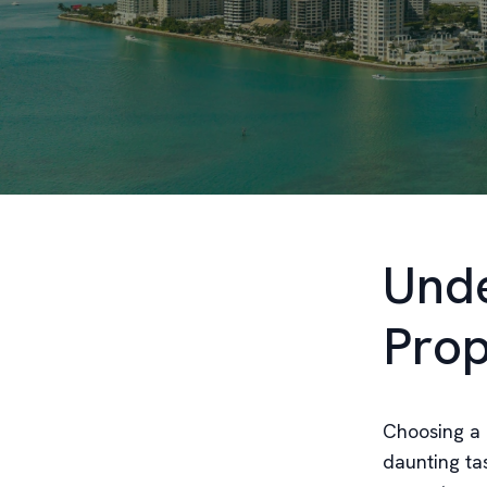
Unde
Pro
Choosing a 
daunting tas