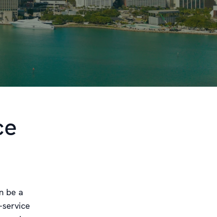
ce
n be a
-service