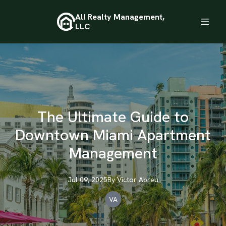
All Realty Management,
LLC
The Ultimate Guide to
Downtown Miami Apartment
Management
Jul 09, 2025
By
Victor
Abreu
VA