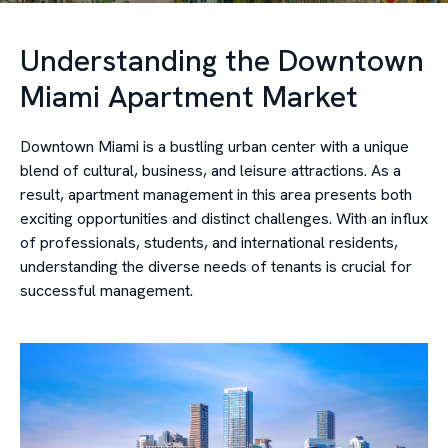
Understanding the Downtown
Miami Apartment Market
Downtown Miami is a bustling urban center with a unique
blend of cultural, business, and leisure attractions. As a
result, apartment management in this area presents both
exciting opportunities and distinct challenges. With an influx
of professionals, students, and international residents,
understanding the diverse needs of tenants is crucial for
successful management.