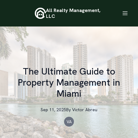
All Realty Management,
LLC
The Ultimate Guide to
Property Management in
Miami
Sep 11, 2025
By
Victor
Abreu
VA