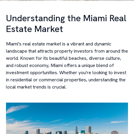
Understanding the Miami Real
Estate Market
Miami's real estate market is a vibrant and dynamic
landscape that attracts property investors from around the
world. Known for its beautiful beaches, diverse culture,
and robust economy, Miami offers a unique blend of
investment opportunities. Whether you're looking to invest
in residential or commercial properties, understanding the
local market trends is crucial.