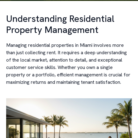
Understanding Residential
Property Management
Managing residential properties in Miami involves more
than just collecting rent. It requires a deep understanding
of the local market, attention to detail, and exceptional
customer service skills. Whether you own a single
property or a portfolio, efficient management is crucial for
maximizing returns and maintaining tenant satisfaction.