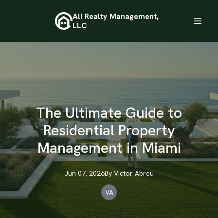
All Realty Management,
LLC
The Ultimate Guide to
Residential Property
Management in Miami
Jun 07, 2026
By
Victor
Abreu
VA