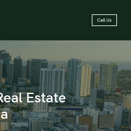
Call Us
Real Estate
ea