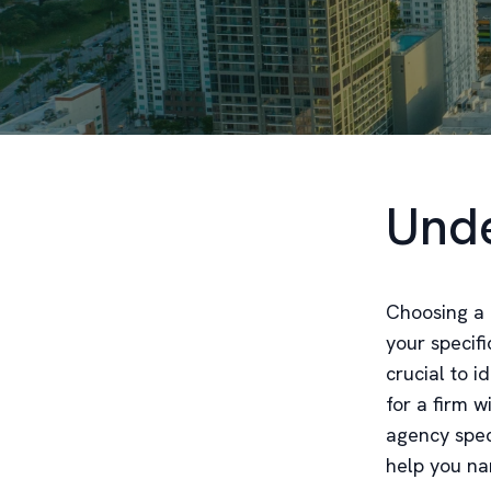
Unde
Choosing a 
your specifi
crucial to i
for a firm w
agency spec
help you na