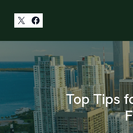
Top Tips f
F