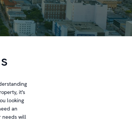
ds
nderstanding
operty, it's
you looking
 need an
r needs will