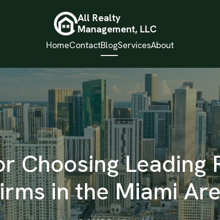
All Realty
Management, LLC
Home
Contact
Blog
Services
About
or Choosing Leading 
irms in the Miami Ar