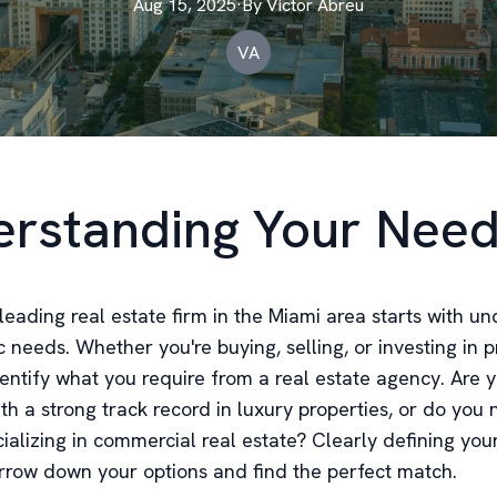
Aug 15, 2025
·
By
Victor
Abreu
VA
rstanding Your Nee
leading real estate firm in the Miami area starts with u
c needs. Whether you're buying, selling, or investing in pr
dentify what you require from a real estate agency. Are 
ith a strong track record in luxury properties, or do you
ializing in commercial real estate? Clearly defining you
rrow down your options and find the perfect match.