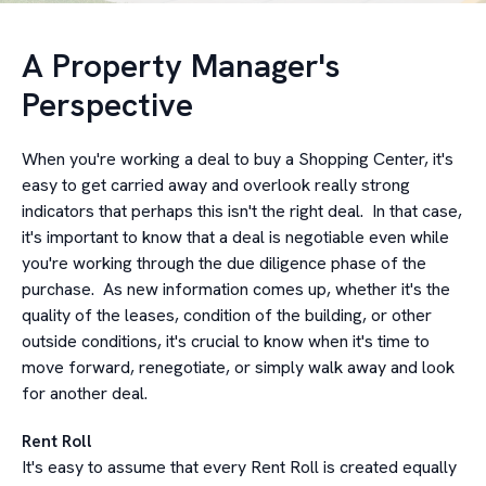
A Property Manager's
Perspective
When you're working a deal to buy a Shopping Center, it's
easy to get carried away and overlook really strong
indicators that perhaps this isn't the right deal. In that case,
it's important to know that a deal is negotiable even while
you're working through the due diligence phase of the
purchase. As new information comes up, whether it's the
quality of the leases, condition of the building, or other
outside conditions, it's crucial to know when it's time to
move forward, renegotiate, or simply walk away and look
for another deal.
Rent Roll
It's easy to assume that every Rent Roll is created equally