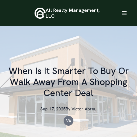
All Realty Management,
LLC
When Is It Smarter To Buy Or
Walk Away From A Shopping
Center Deal
Sep 17, 2025
By
Victor
Abreu
VA